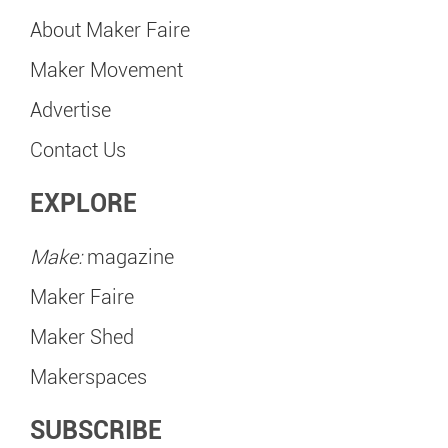
About Maker Faire
Maker Movement
Advertise
Contact Us
EXPLORE
Make:
magazine
Maker Faire
Maker Shed
Makerspaces
SUBSCRIBE