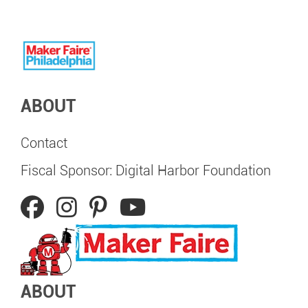
ABOUT
Contact
Fiscal Sponsor: Digital Harbor Foundation
ABOUT