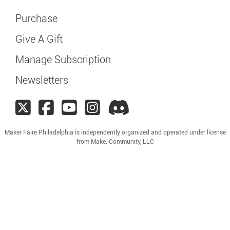
Purchase
Give A Gift
Manage Subscription
Newsletters
Maker Faire Philadelphia is independently organized and operated under license
from Make: Community, LLC