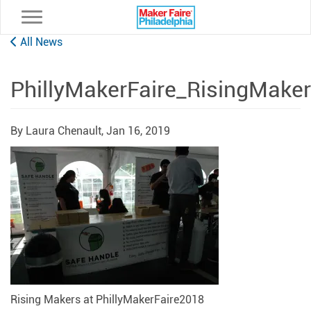
Toggle navigation
All News
PhillyMakerFaire_RisingMake
By Laura Chenault,
Jan 16, 2019
Rising Makers at PhillyMakerFaire2018