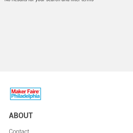
ABOUT
Contact