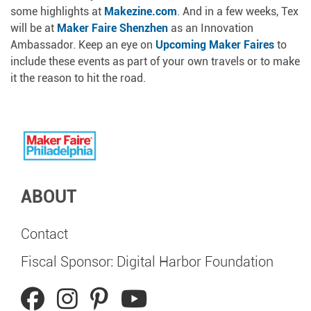
some highlights at
Makezine.com
. And in a few weeks, Tex
will be at
Maker Faire Shenzhen
as an Innovation
Ambassador. Keep an eye on
Upcoming Maker Faires
to
include these events as part of your own travels or to make
it the reason to hit the road.
ABOUT
Contact
Fiscal Sponsor: Digital Harbor Foundation