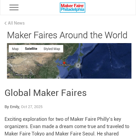
Toggle navigation
All News
Global Maker Faires
By Emily,
Oct 27, 2025
Exciting exploration for two of Maker Faire Philly’s key
organizers. Evan made a dream come true and traveled to
Maker Faire Tokyo and Maker Faire Seoul. He shared