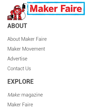
ABOUT
About Maker Faire
Maker Movement
Advertise
Contact Us
EXPLORE
Make:
magazine
Maker Faire