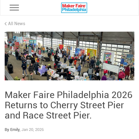
Toggle navigation
All News
Maker Faire Philadelphia 2026
Returns to Cherry Street Pier
and Race Street Pier.
By Emily,
Jan 20, 2026