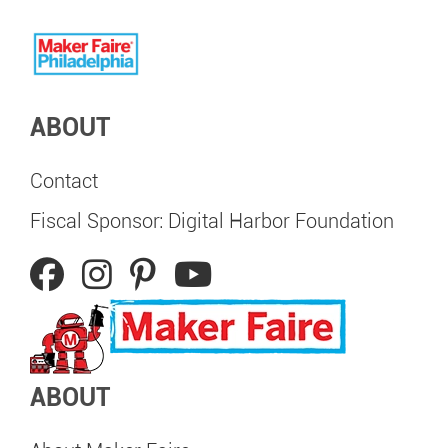
ABOUT
Contact
Fiscal Sponsor: Digital Harbor Foundation
ABOUT