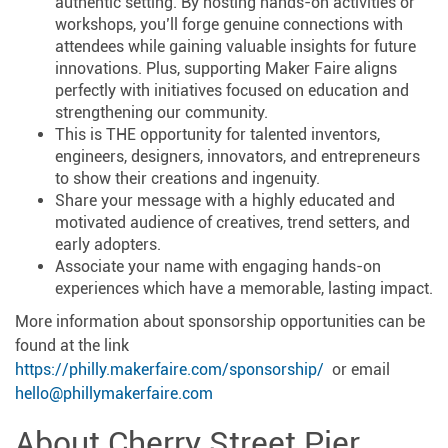
authentic setting. By hosting hands-on activities or
workshops, you’ll forge genuine connections with
attendees while gaining valuable insights for future
innovations. Plus, supporting Maker Faire aligns
perfectly with initiatives focused on education and
strengthening our community.
This is THE opportunity for talented inventors,
engineers, designers, innovators, and entrepreneurs
to show their creations and ingenuity.
Share your message with a highly educated and
motivated audience of creatives, trend setters, and
early adopters.
Associate your name with engaging hands-on
experiences which have a memorable, lasting impact.
More information about sponsorship opportunities can be
found at the link
https://philly.makerfaire.com/sponsorship/
or email
hello@phillymakerfaire.com
About Cherry Street Pier