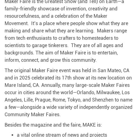
Maker Faire is the Greatest Show (and Tell) on Earth—a
family-friendly showcase of invention, creativity and
resourcefulness, and a celebration of the Maker
Movement. It’s a place where people show what they are
making and share what they are learning. Makers range
from tech enthusiasts to crafters to homesteaders to
scientists to garage tinkerers. They are of all ages and
backgrounds. The aim of Maker Faire is to entertain,
inform, connect, and grow this community.
The original Maker Faire event was held in San Mateo, CA
and in 2025 celebrated its 17th show at its new location on
Mare Island, CA. Annually, many large-scale Maker Faires
occur in cities around the world—Orlando, Milwaukee, Los
Angeles, Lille, Prague, Rome, Tokyo, and Shenzhen to name
a few—alongside a wide variety of independently organized
Community Maker Faires.
Besides the magazine and the faire, MAKE is:
a vital online stream of news and projects