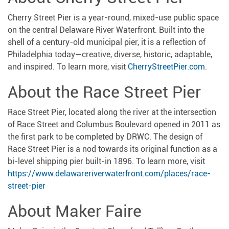
Cherry Street Pier is a year-round, mixed-use public space
on the central Delaware River Waterfront. Built into the
shell of a century-old municipal pier, it is a reflection of
Philadelphia today—creative, diverse, historic, adaptable,
and inspired. To learn more, visit
CherryStreetPier.com
.
About the Race Street Pier
Race Street Pier, located along the river at the intersection
of Race Street and Columbus Boulevard opened in 2011 as
the first park to be completed by DRWC. The design of
Race Street Pier is a nod towards its original function as a
bi-level shipping pier built-in 1896. To learn more, visit
https://www.delawareriverwaterfront.com/places/race-
street-pier
About Maker Faire