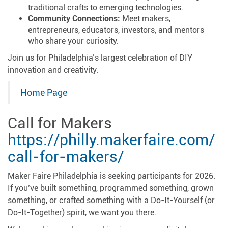
traditional crafts to emerging technologies.
Community Connections:
Meet makers,
entrepreneurs, educators, investors, and mentors
who share your curiosity.
Join us for Philadelphia’s largest celebration of DIY
innovation and creativity.
Home Page
Call for Makers
https://philly.makerfaire.com/
call-for-makers/
Maker Faire Philadelphia is seeking participants for 2026.
If you’ve built something, programmed something, grown
something, or crafted something with a Do-It-Yourself (or
Do-It-Together) spirit, we want you there.