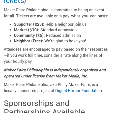
ickets/
Maker Faire Philadelphia is committed to being an event
for all. Tickets are available on a pay-what-you-can basis:
Supporter ($25):
Help a neighbor join us
Market ($10):
Standard admission
Community ($5):
Reduced admission
Neighbor (Free):
We’re glad to have you!
Attendees are encouraged to pay based on their resources
—if you work full time, consider a rate along the lines of
your hourly pay.
Maker Faire Philadelphia is independently organized and
operated under license from Maker Media, Inc.
Maker Faire Philadelphia, aka Philly Maker Faire, is a
fiscally sponsored project of
Digital Harbor Foundation
.
Sponsorships and
Partnerships Available