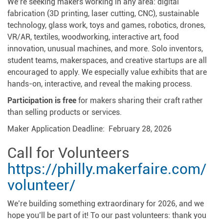
We’re seeking makers working in any area: digital
fabrication (3D printing, laser cutting, CNC), sustainable
technology, glass work, toys and games, robotics, drones,
VR/AR, textiles, woodworking, interactive art, food
innovation, unusual machines, and more. Solo inventors,
student teams, makerspaces, and creative startups are all
encouraged to apply. We especially value exhibits that are
hands-on, interactive, and reveal the making process.
Participation is free
for makers sharing their craft rather
than selling products or services.
Maker Application Deadline: February 28, 2026
Call for Volunteers
https://philly.makerfaire.com/
volunteer/
We’re building something extraordinary for 2026, and we
hope you’ll be part of it! To our past volunteers: thank you