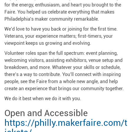
for the energy, enthusiasm, and heart you brought to the
Faire. You helped us celebrate everything that makes
Philadelphia’s maker community remarkable.
We’d love to have you back or joining for the first time.
Veterans, your experience matters; first-timers, your
viewpoint keeps us growing and evolving.
Volunteer roles span the full spectrum: event planning,
welcoming visitors, assisting exhibitors, venue setup and
breakdown, and more. Whatever your skills or schedule,
there’s a way to contribute. You’ll connect with inspiring
people, see the Faire from a whole new angle, and help
create an experience that brings our community together.
We do it best when we do it with you.
Open and Accessible
https://philly.makerfaire.com/t