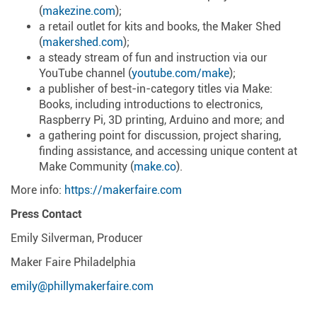
(
makezine.com
);
a retail outlet for kits and books, the Maker Shed
(
makershed.com
);
a steady stream of fun and instruction via our
YouTube channel (
youtube.com/make
);
a publisher of best-in-category titles via Make:
Books, including introductions to electronics,
Raspberry Pi, 3D printing, Arduino and more; and
a gathering point for discussion, project sharing,
finding assistance, and accessing unique content at
Make Community (
make.co
).
More info:
https://makerfaire.com
Press Contact
Emily Silverman, Producer
Maker Faire Philadelphia
emily@phillymakerfaire.com