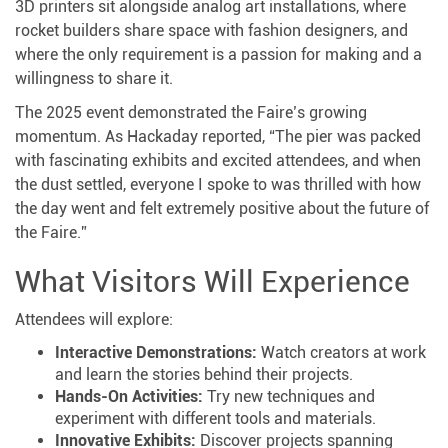
3D printers sit alongside analog art installations, where
rocket builders share space with fashion designers, and
where the only requirement is a passion for making and a
willingness to share it.
The 2025 event demonstrated the Faire’s growing
momentum. As Hackaday reported, “The pier was packed
with fascinating exhibits and excited attendees, and when
the dust settled, everyone I spoke to was thrilled with how
the day went and felt extremely positive about the future of
the Faire.”
What Visitors Will Experience
Attendees will explore:
Interactive Demonstrations:
Watch creators at work
and learn the stories behind their projects.
Hands-On Activities:
Try new techniques and
experiment with different tools and materials.
Innovative Exhibits:
Discover projects spanning