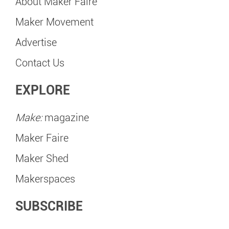
About Maker Faire
Maker Movement
Advertise
Contact Us
EXPLORE
Make:
magazine
Maker Faire
Maker Shed
Makerspaces
SUBSCRIBE