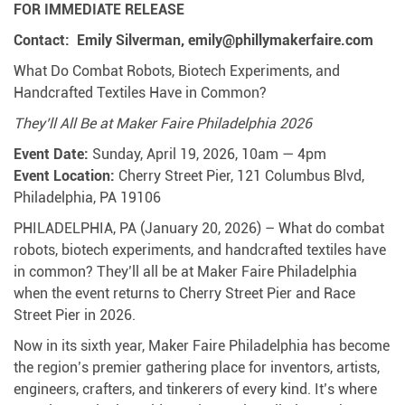
FOR IMMEDIATE RELEASE
Contact: Emily Silverman, emily@phillymakerfaire.com
What Do Combat Robots, Biotech Experiments, and
Handcrafted Textiles Have in Common?
They’ll All Be at Maker Faire Philadelphia 2026
Event Date:
Sunday, April 19, 2026, 10am — 4pm
Event Location:
Cherry Street Pier, 121 Columbus Blvd,
Philadelphia, PA 19106
PHILADELPHIA, PA (January 20, 2026) – What do combat
robots, biotech experiments, and handcrafted textiles have
in common? They’ll all be at Maker Faire Philadelphia
when the event returns to Cherry Street Pier and Race
Street Pier in 2026.
Now in its sixth year, Maker Faire Philadelphia has become
the region’s premier gathering place for inventors, artists,
engineers, crafters, and tinkerers of every kind. It’s where