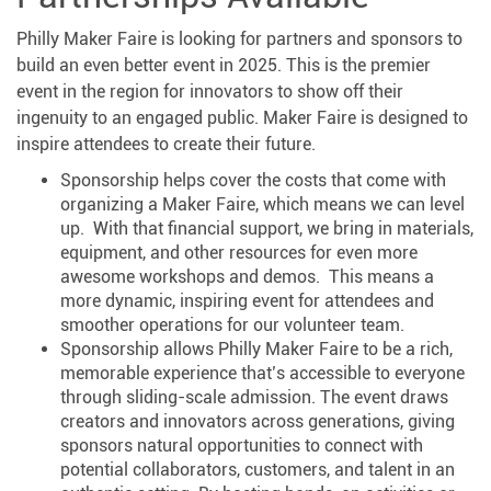
Philly Maker Faire is looking for partners and sponsors to
build an even better event in 2025. This is the premier
event in the region for innovators to show off their
ingenuity to an engaged public. Maker Faire is designed to
inspire attendees to create their future.
Sponsorship helps cover the costs that come with
organizing a Maker Faire, which means we can level
up. With that financial support, we bring in materials,
equipment, and other resources for even more
awesome workshops and demos. This means a
more dynamic, inspiring event for attendees and
smoother operations for our volunteer team.
Sponsorship allows Philly Maker Faire to be a rich,
memorable experience that’s accessible to everyone
through sliding-scale admission. The event draws
creators and innovators across generations, giving
sponsors natural opportunities to connect with
potential collaborators, customers, and talent in an