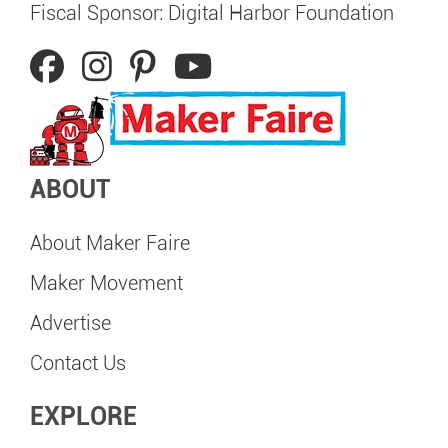
Fiscal Sponsor: Digital Harbor Foundation
ABOUT
About Maker Faire
Maker Movement
Advertise
Contact Us
EXPLORE