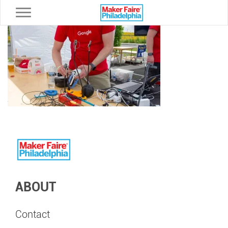
Toggle navigation
ABOUT
Contact