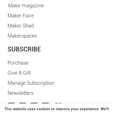
Make:
magazine
Maker Faire
Maker Shed
Makerspaces
SUBSCRIBE
Purchase
Give A Gift
Manage Subscription
Newsletters
This website uses cookies to improve your experience. We'll