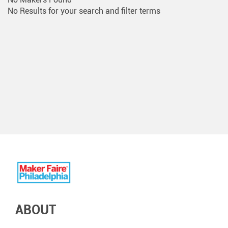
No Results for your search and filter terms
ABOUT