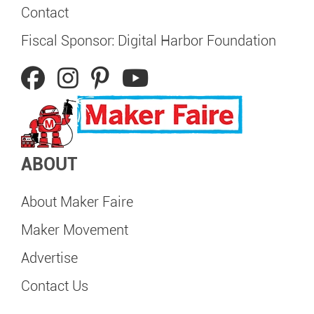
Contact
Fiscal Sponsor: Digital Harbor Foundation
ABOUT
About Maker Faire
Maker Movement
Advertise
Contact Us