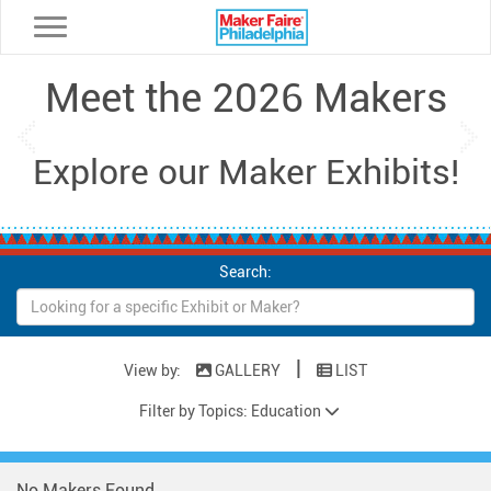
Toggle navigation
Meet the 2026 Makers
Previous
Ne
Explore our Maker Exhibits!
Search:
|
View by:
GALLERY
LIST
Filter by Topics: Education
No Makers Found