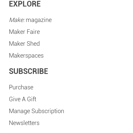
EXPLORE
Make:
magazine
Maker Faire
Maker Shed
Makerspaces
SUBSCRIBE
Purchase
Give A Gift
Manage Subscription
Newsletters